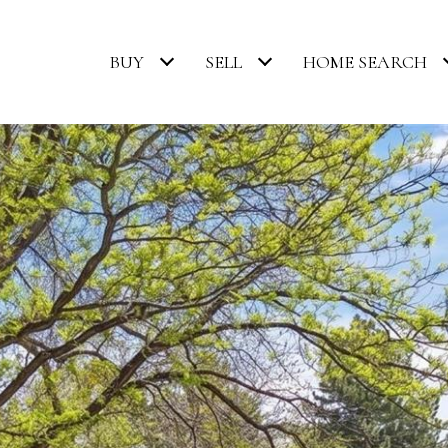
BUY
SELL
HOME SEARCH