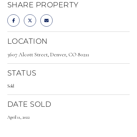
SHARE PROPERTY
LOCATION
3607 Alcott Street, Denver, CO 80211
STATUS
Sold
DATE SOLD
April 11, 2022