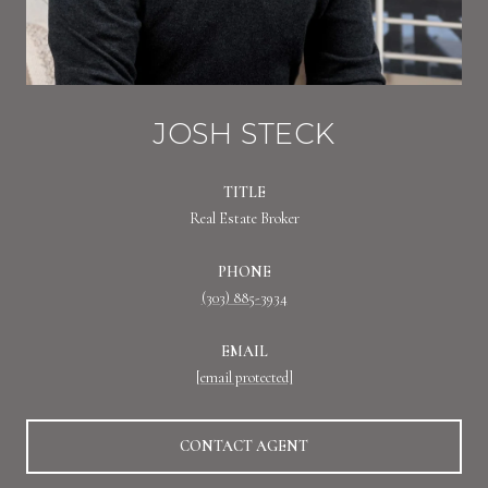
JOSH STECK
TITLE
Real Estate Broker
PHONE
(303) 885-3934
EMAIL
[email protected]
CONTACT AGENT