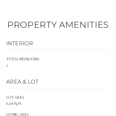
PROPERTY AMENITIES
INTERIOR
TOTAL BEDROOMS:
3
AREA & LOT
LOT AREA
6,176 Sq.Ft.
LIVING AREA