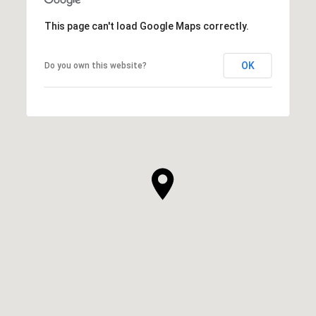
This page can't load Google Maps correctly.
OK
Do you own this website?