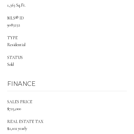
1,363 Sq.Ft.
MLS® ID
9083232
TYPE
Residential
STATUS
Sold
FINANCE
SALES PRICE
$725,000
REAL ESTATE TAX
$2,102 yearly