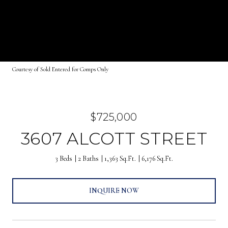
Courtesy of Sold Entered for Comps Only
$725,000
3607 ALCOTT STREET
3 Beds
2 Baths
1,363 Sq.Ft.
6,176 Sq.Ft.
INQUIRE NOW