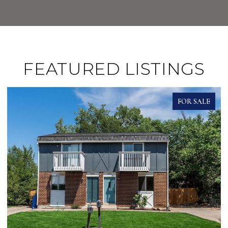
FEATURED LISTINGS
FOR SALE