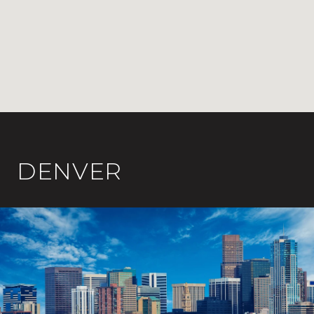
DENVER