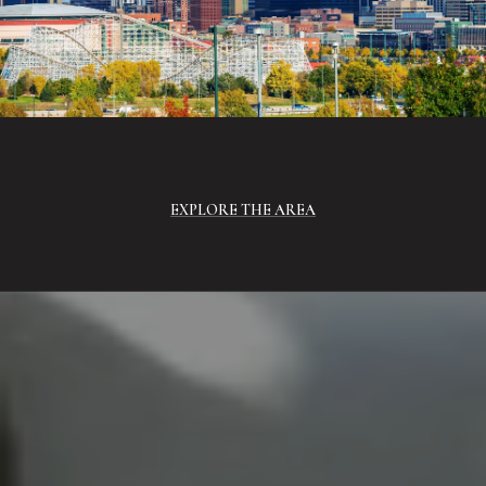
EXPLORE THE AREA