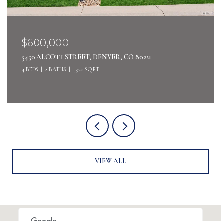
$600,000
5450 ALCOTT STREET, DENVER, CO 80221
4 BEDS
2 BATHS
1,920 SQ.FT.
VIEW ALL