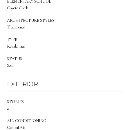
ELEMENTARY SCHOOL
Coyote Creek
ARCHITECTURE STYLES
Traditional
TYPE
Residential
STATUS
Sold
EXTERIOR
STORIES
2
AIR CONDITIONING
Central Air