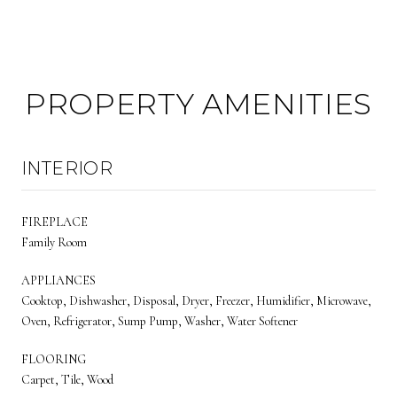
PROPERTY AMENITIES
INTERIOR
FIREPLACE
Family Room
APPLIANCES
Cooktop, Dishwasher, Disposal, Dryer, Freezer, Humidifier, Microwave,
Oven, Refrigerator, Sump Pump, Washer, Water Softener
FLOORING
Carpet, Tile, Wood