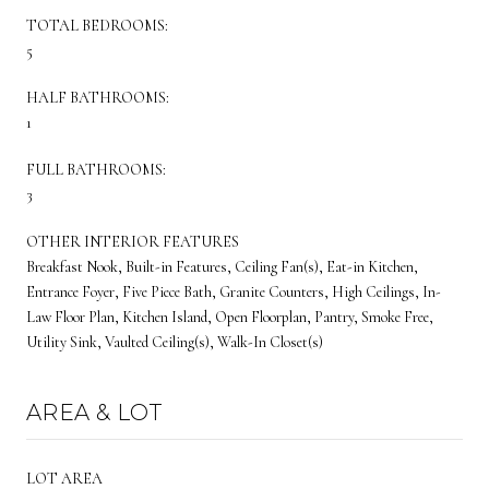
TOTAL BEDROOMS:
5
HALF BATHROOMS:
1
FULL BATHROOMS:
3
OTHER INTERIOR FEATURES
Breakfast Nook, Built-in Features, Ceiling Fan(s), Eat-in Kitchen,
Entrance Foyer, Five Piece Bath, Granite Counters, High Ceilings, In-
Law Floor Plan, Kitchen Island, Open Floorplan, Pantry, Smoke Free,
Utility Sink, Vaulted Ceiling(s), Walk-In Closet(s)
AREA & LOT
LOT AREA