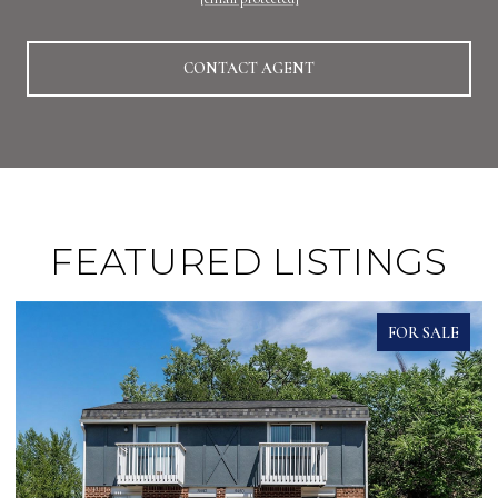
CONTACT AGENT
FEATURED LISTINGS
FOR SALE