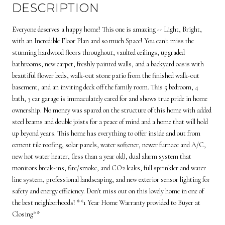
DESCRIPTION
Everyone deserves a happy home! This one is amazing -- Light, Bright,
with an Incredible Floor Plan and so much Space! You can't miss the
stunning hardwood floors throughout, vaulted ceilings, upgraded
bathrooms, new carpet, freshly painted walls, and a backyard oasis with
beautiful flower beds, walk-out stone patio from the finished walk-out
basement, and an inviting deck off the family room. This 5 bedroom, 4
bath, 3 car garage is immaculately cared for and shows true pride in home
ownership. No money was spared on the structure of this home with added
steel beams and double joists for a peace of mind and a home that will hold
up beyond years. This home has everything to offer inside and out from
cement tile roofing, solar panels, water softener, newer furnace and A/C,
new hot water heater, (less than a year old), dual alarm system that
monitors break-ins, fire/smoke, and CO2 leaks, full sprinkler and water
line system, professional landscaping, and new exterior sensor lighting for
safety and energy efficiency. Don't miss out on this lovely home in one of
the best neighborhoods! **1 Year Home Warranty provided to Buyer at
Closing**