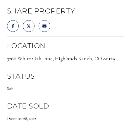
SHARE PROPERTY
LOCATION
3266 White Oak Lane, Highlands Ranch, CO 80129
STATUS
Sold
DATE SOLD
December 28, 2022