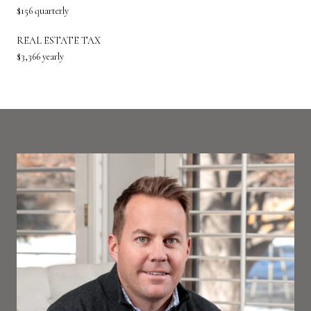
$156 quarterly
REAL ESTATE TAX
$3,366 yearly