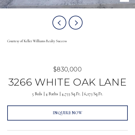
Courtesy of Keller Williams Realty Success
$830,000
3266 WHITE OAK LANE
5 Beds
4 Baths
4,733 Sq.Ft.
6,273 Sq.Ft.
INQUIRE NOW