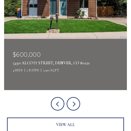
$400,000
4442 S AUCKLAND COURT, AURORA, CO 80015
3 BEDS
3 BATHS
2,485 SQ.FT.
VIEW ALL