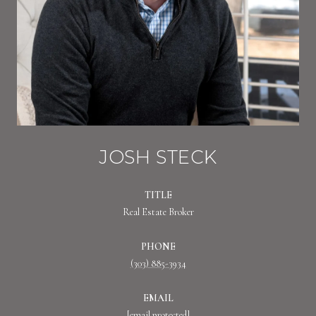
JOSH STECK
TITLE
Real Estate Broker
PHONE
(303) 885-3934
EMAIL
[email protected]