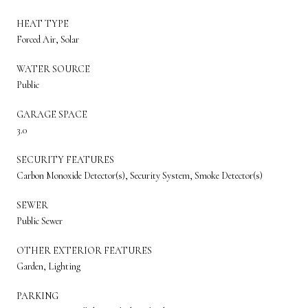
HEAT TYPE
Forced Air, Solar
WATER SOURCE
Public
GARAGE SPACE
3.0
SECURITY FEATURES
Carbon Monoxide Detector(s), Security System, Smoke Detector(s)
SEWER
Public Sewer
OTHER EXTERIOR FEATURES
Garden, Lighting
PARKING