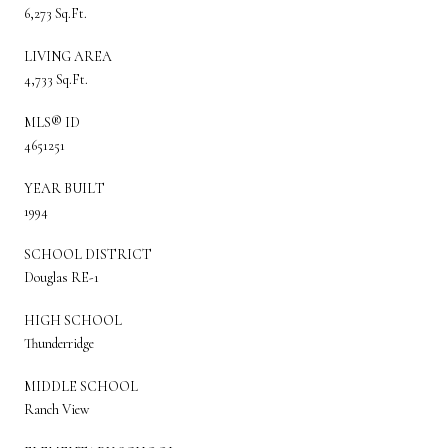
6,273 Sq.Ft.
LIVING AREA
4,733 Sq.Ft.
MLS® ID
4651251
YEAR BUILT
1994
SCHOOL DISTRICT
Douglas RE-1
HIGH SCHOOL
Thunderridge
MIDDLE SCHOOL
Ranch View