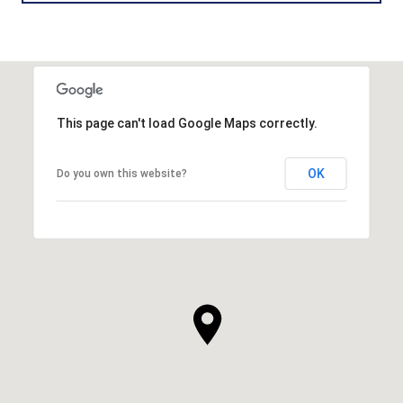
This page can't load Google Maps correctly.
OK
Do you own this website?