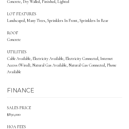
Concrete, Dry Walled, Finished, Lighted
LOT FEATURES
Landscaped, Many Trees, Sprinklers In Front, Sprinklers In Rear
ROOF
Concrete
UTILITIES
Cable Available, Electricity Available, Electricity Connected, Internet
Access (Wired), Natural Gas Available, Natural Gas Connected, Phone
Available
FINANCE
SALES PRICE
$830,000
HOA FEES