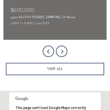
$400,000
4442 S AUCKLAND COURT, AURORA, CO 80015
3 BEDS
3 BATHS
2,485 SQ.FT.
VIEW ALL
This page can't load Google Maps correctly.