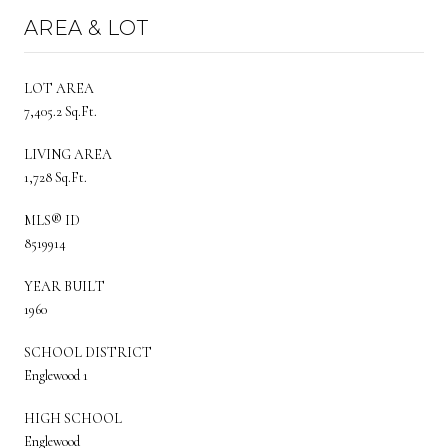
AREA & LOT
LOT AREA
7,405.2 Sq.Ft.
LIVING AREA
1,728 Sq.Ft.
MLS® ID
8519914
YEAR BUILT
1960
SCHOOL DISTRICT
Englewood 1
HIGH SCHOOL
Englewood