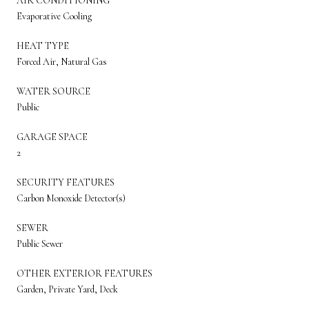
AIR CONDITIONING
Evaporative Cooling
HEAT TYPE
Forced Air, Natural Gas
WATER SOURCE
Public
GARAGE SPACE
2
SECURITY FEATURES
Carbon Monoxide Detector(s)
SEWER
Public Sewer
OTHER EXTERIOR FEATURES
Garden, Private Yard, Deck