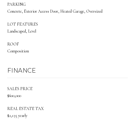
PARKING
Concrete, Exterior Access Door, Heated Garage, Oversized
LOT FEATURES
Landscaped, Level
ROOF
Composition
FINANCE
SALES PRICE
$600,000
REAL ESTATE TAX
$2,135 yearly