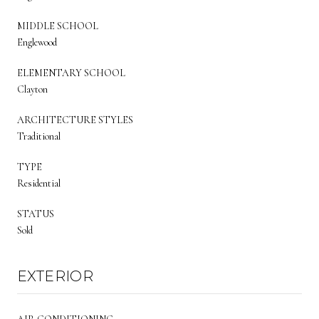
MIDDLE SCHOOL
Englewood
ELEMENTARY SCHOOL
Clayton
ARCHITECTURE STYLES
Traditional
TYPE
Residential
STATUS
Sold
EXTERIOR