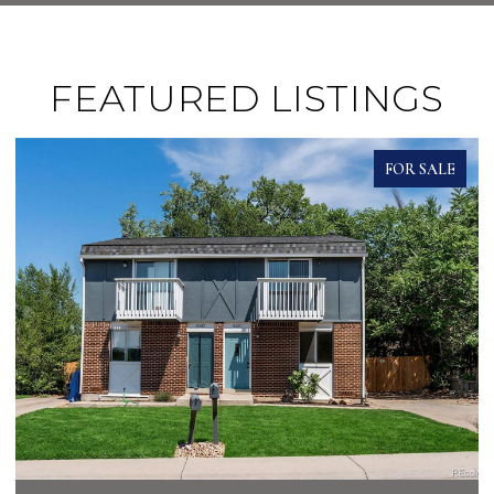
FEATURED LISTINGS
FOR SALE