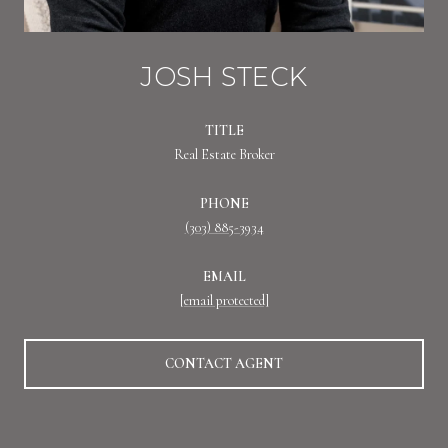
JOSH STECK
TITLE
Real Estate Broker
PHONE
(303) 885-3934
EMAIL
[email protected]
CONTACT AGENT