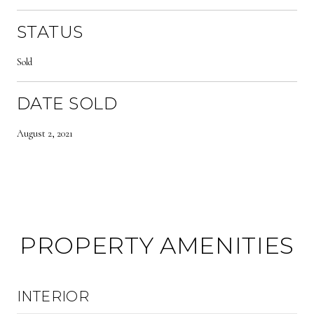
STATUS
Sold
DATE SOLD
August 2, 2021
PROPERTY AMENITIES
INTERIOR