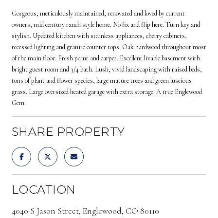
Gorgeous, meticulously maintained, renovated and loved by current
owners, mid century ranch style home. No fix and flip here. Turn key and
stylish. Updated kitchen with stainless appliances, cherry cabinets,
recessed lighting and granite counter tops. Oak hardwood throughout most
of the main floor. Fresh paint and carpet. Excellent livable basement with
bright guest room and 3/4 bath. Lush, vivid landscaping with raised beds,
tons of plant and flower species, large mature trees and green luscious
grass. Large oversized heated garage with extra storage. A true Englewood
Gem.
SHARE PROPERTY
LOCATION
4040 S Jason Street, Englewood, CO 80110