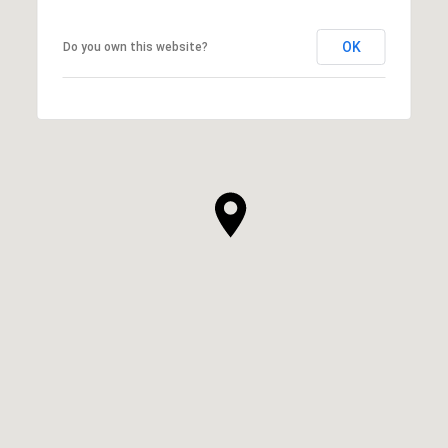
OK
Do you own this website?