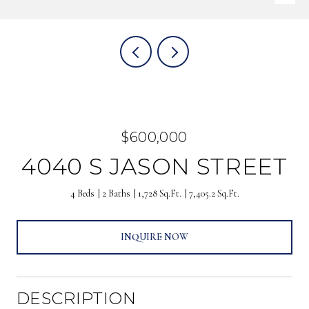
$600,000
4040 S JASON STREET
4 Beds
2 Baths
1,728 Sq.Ft.
7,405.2 Sq.Ft.
INQUIRE NOW
DESCRIPTION