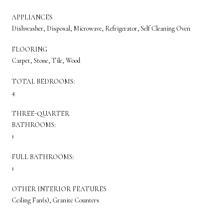
APPLIANCES
Dishwasher, Disposal, Microwave, Refrigerator, Self Cleaning Oven
FLOORING
Carpet, Stone, Tile, Wood
TOTAL BEDROOMS:
4
THREE-QUARTER
BATHROOMS:
1
FULL BATHROOMS:
1
OTHER INTERIOR FEATURES
Ceiling Fan(s), Granite Counters