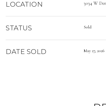
LOCATION
3034 W Denv
STATUS
Sold
DATE SOLD
May 27, 2026