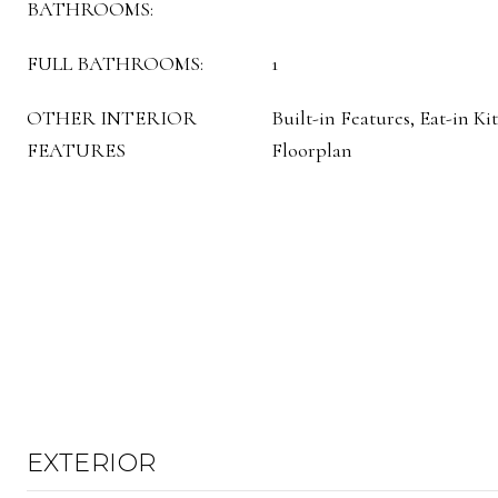
BATHROOMS:
FULL BATHROOMS:
1
OTHER INTERIOR
Built-in Features, Eat-in K
FEATURES
Floorplan
EXTERIOR