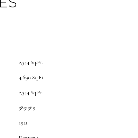
ES
2,344 Sq.Ft.
4,690 Sq.Ft.
2,344 Sq.Ft.
3831369
1921
Denver 1