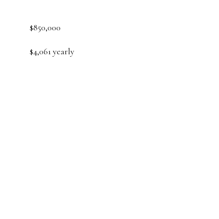
$850,000
$4,061 yearly