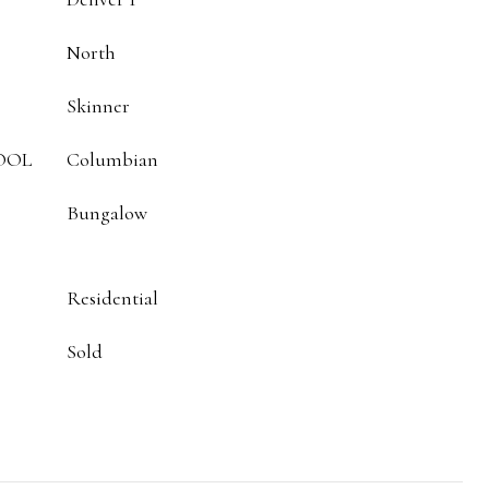
North
Skinner
OOL
Columbian
Bungalow
Residential
Sold