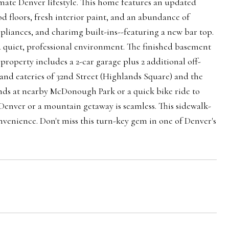
mate Denver lifestyle. This home features an updated
 floors, fresh interior paint, and an abundance of
 appliances, and charimg built-ins--featuring a new bar top.
a quiet, professional environment. The finished basement
 property includes a 2-car garage plus 2 additional off-
s and eateries of 32nd Street (Highlands Square) and the
ends at nearby McDonough Park or a quick bike ride to
enver or a mountain getaway is seamless. This sidewalk-
venience. Don't miss this turn-key gem in one of Denver's