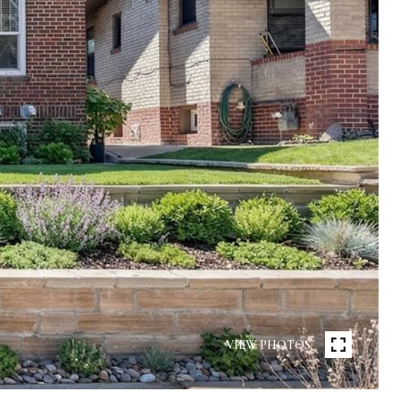
VIEW PHOTOS