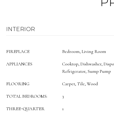
P
INTERIOR
FIREPLACE
Bedroom, Living Room
APPLIANCES
Cooktop, Dishwasher, Dispo
Refrigerator, Sump Pump
FLOORING
Carpet, Tile, Wood
TOTAL BEDROOMS:
3
THREE-QUARTER
1