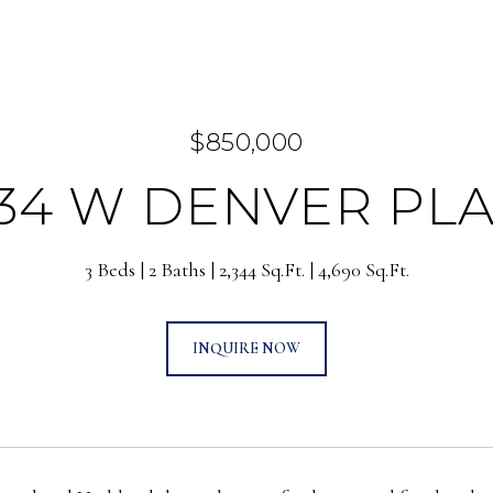
$850,000
34 W DENVER PL
3 Beds
2 Baths
2,344 Sq.Ft.
4,690 Sq.Ft.
INQUIRE NOW