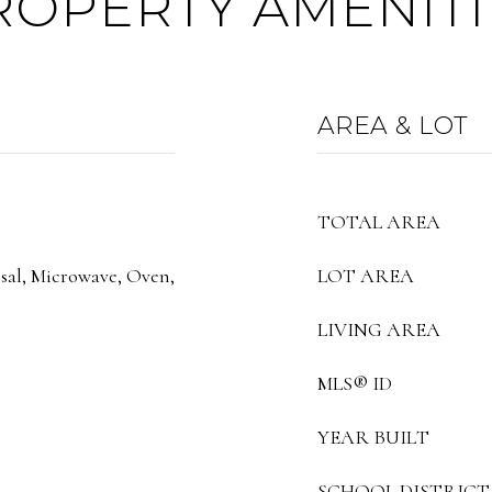
ROPERTY AMENITI
AREA & LOT
TOTAL AREA
sal, Microwave, Oven,
LOT AREA
LIVING AREA
MLS® ID
YEAR BUILT
SCHOOL DISTRICT