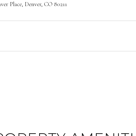
er Place, Denver, CO 80211