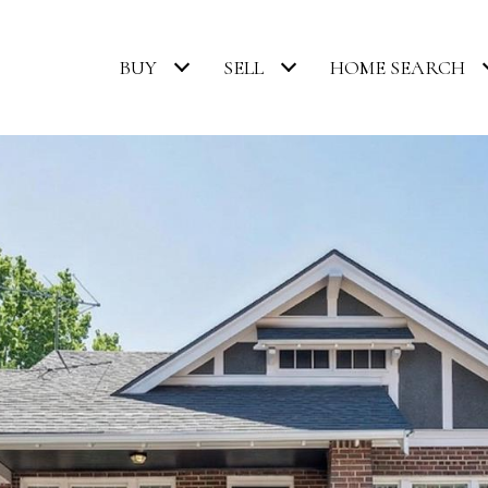
BUY
SELL
HOME SEARCH