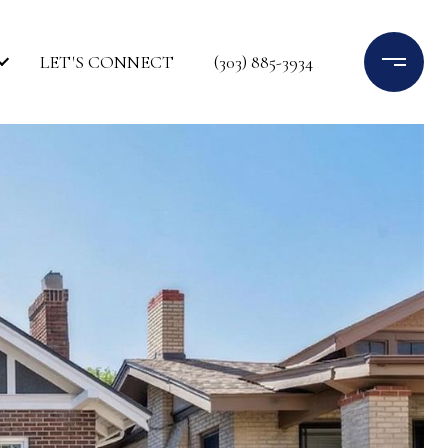
LET'S CONNECT
(303) 885-3934