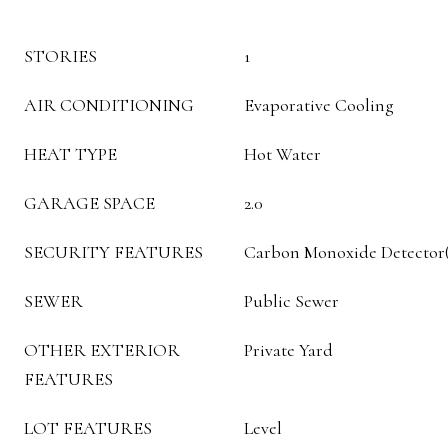
STORIES
1
AIR CONDITIONING
Evaporative Cooling
HEAT TYPE
Hot Water
GARAGE SPACE
2.0
SECURITY FEATURES
Carbon Monoxide Detector(s
SEWER
Public Sewer
OTHER EXTERIOR
Private Yard
FEATURES
LOT FEATURES
Level