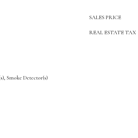
SALES PRICE
REAL ESTATE TAX
), Smoke Detector(s)