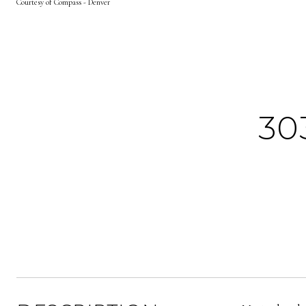
Courtesy of Compass - Denver
30