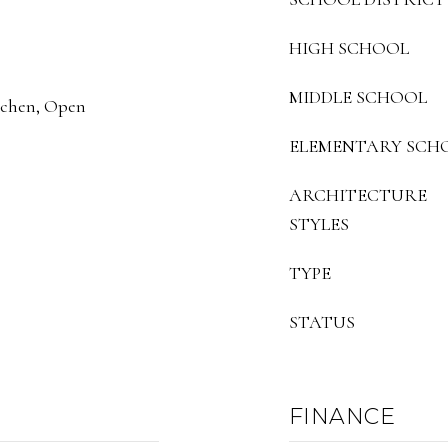
HIGH SCHOOL
MIDDLE SCHOOL
itchen, Open
ELEMENTARY SCH
ARCHITECTURE
STYLES
TYPE
STATUS
FINANCE