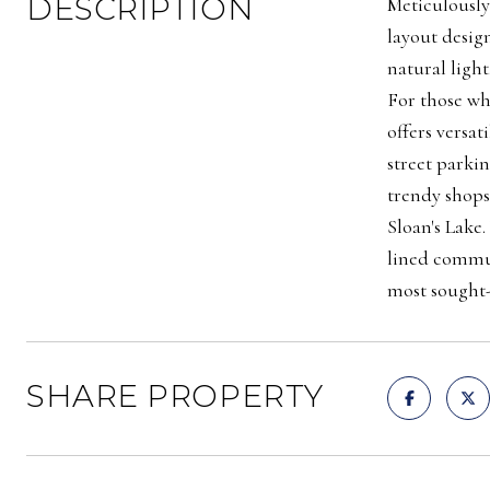
DESCRIPTION
Meticulously
layout desig
natural light
For those wh
offers versat
street parkin
trendy shops
Sloan's Lake
lined commun
most sought-
SHARE PROPERTY