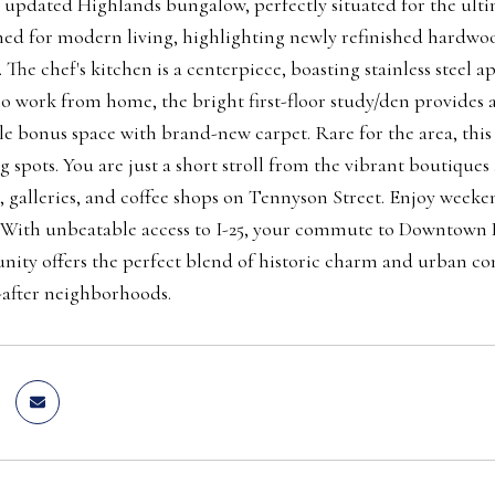
 updated Highlands bungalow, perfectly situated for the ulti
ned for modern living, highlighting newly refinished hardwood
. The chef's kitchen is a centerpiece, boasting stainless steel
o work from home, the bright first-floor study/den provides 
ile bonus space with brand-new carpet. Rare for the area, this
g spots. You are just a short stroll from the vibrant boutique
, galleries, and coffee shops on Tennyson Street. Enjoy week
. With unbeatable access to I-25, your commute to Downtown D
ity offers the perfect blend of historic charm and urban con
after neighborhoods.