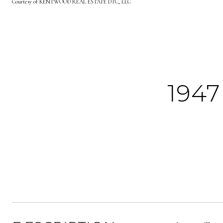
Courtesy of KENTWOOD REAL ESTATE DTC, LLC
194