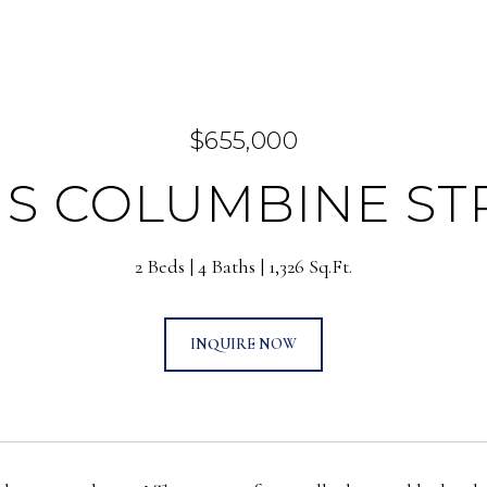
$655,000
7 S COLUMBINE ST
2 Beds
4 Baths
1,326 Sq.Ft.
INQUIRE NOW