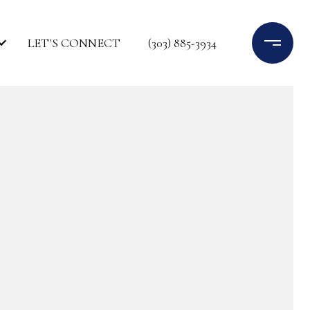
LET'S CONNECT
(303) 885-3934