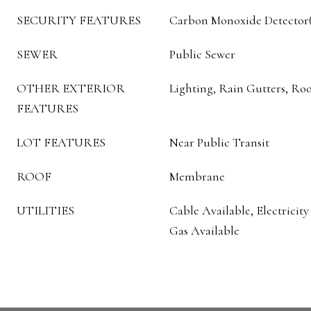
SECURITY FEATURES
Carbon Monoxide Detector(s
SEWER
Public Sewer
OTHER EXTERIOR
Lighting, Rain Gutters, Ro
FEATURES
LOT FEATURES
Near Public Transit
ROOF
Membrane
UTILITIES
Cable Available, Electricity
Gas Available