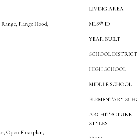
LIVING AREA
n, Range, Range Hood,
MLS® ID
YEAR BUILT
SCHOOL DISTRICT
HIGH SCHOOL
MIDDLE SCHOOL
ELEMENTARY SCH
ARCHITECTURE
STYLES
te, Open Floorplan,