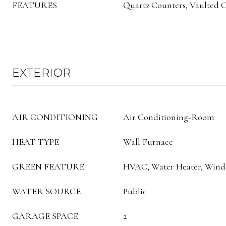
FEATURES
Quartz Counters, Vaulted Ce
EXTERIOR
AIR CONDITIONING
Air Conditioning-Room
HEAT TYPE
Wall Furnace
GREEN FEATURE
HVAC, Water Heater, Win
WATER SOURCE
Public
GARAGE SPACE
2