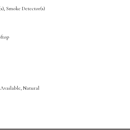
), Smoke Detector(s)
oftop
 Available, Natural