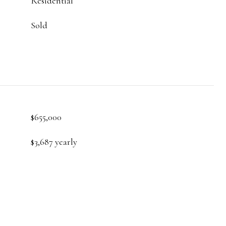
Residential
Sold
$655,000
$3,687 yearly