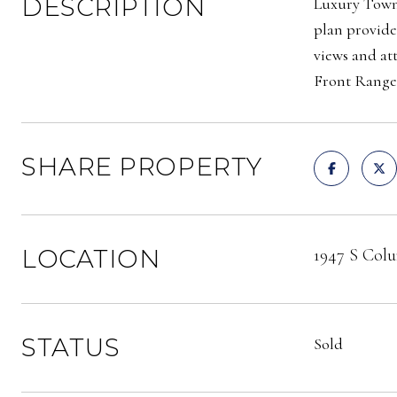
DESCRIPTION
Luxury Townh
plan provide
views and at
Front Rang
SHARE PROPERTY
LOCATION
1947 S Colu
STATUS
Sold