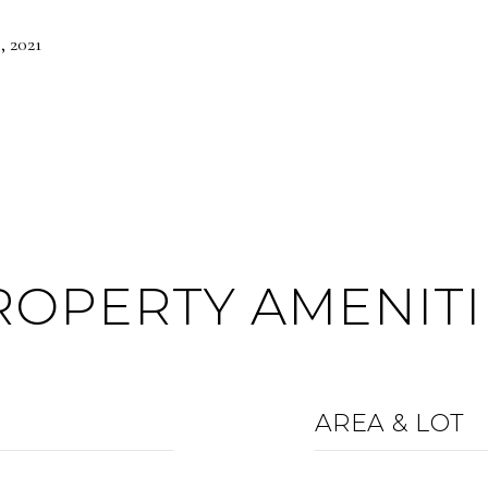
 2021
ROPERTY AMENITI
AREA & LOT