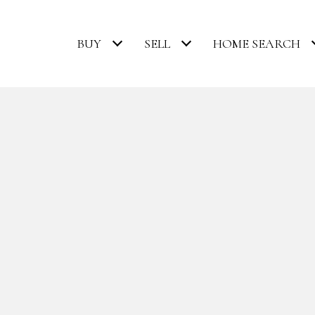
BUY
SELL
HOME SEARCH