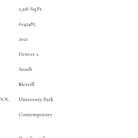
1,326 Sq.Ft.
6142485
2021
Denver 1
South
Merrill
OOL
University Park
Contemporary