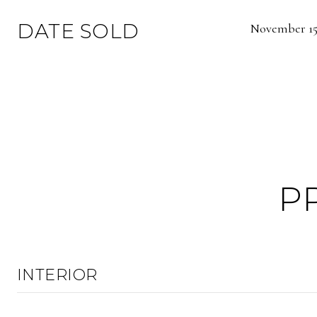
DATE SOLD
November 15,
P
INTERIOR