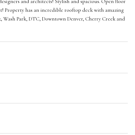
signers and architects! Stylish and spacious. Open floor
ght! Property has an incredible rooftop deck with amazing
 Park, Wash Park, DTC, Downtown Denver, Cherry Creek and