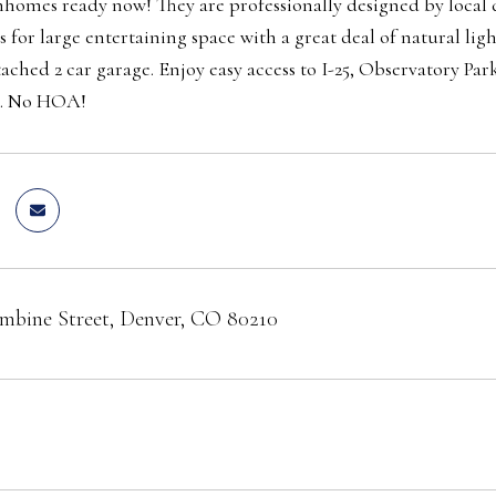
omes ready now! They are professionally designed by local de
s for large entertaining space with a great deal of natural li
tached 2 car garage. Enjoy easy access to I-25, Observatory
e. No HOA!
mbine Street, Denver, CO 80210