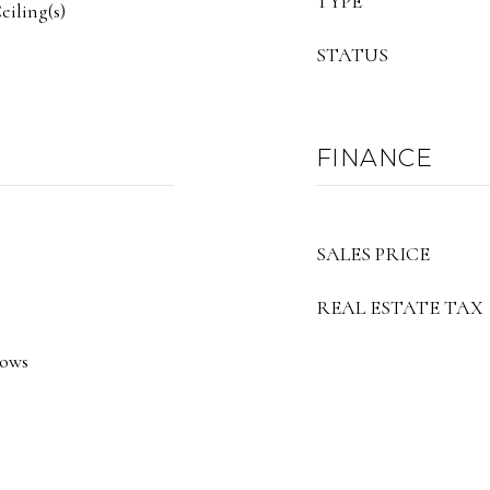
TYPE
iling(s)
STATUS
FINANCE
SALES PRICE
REAL ESTATE TAX
dows