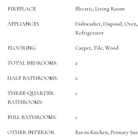
FIREPLACE
Electric, Living Room
APPLIANCES
Dishwasher, Disposal, Ove
Refrigerator
FLOORING
Carpet, Tile, Wood
TOTAL BEDROOMS:
2
HALF BATHROOMS:
2
THREE-QUARTER
1
BATHROOMS:
FULL BATHROOMS:
1
OTHER INTERIOR
Eat-in Kitchen, Primary Sui