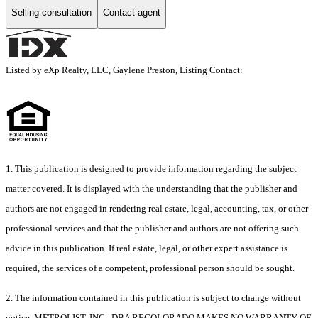
Selling consultation
Contact agent
Listed by eXp Realty, LLC, Gaylene Preston, Listing Contact:
1. This publication is designed to provide information regarding the subject
matter covered. It is displayed with the understanding that the publisher and
authors are not engaged in rendering real estate, legal, accounting, tax, or other
professional services and that the publisher and authors are not offering such
advice in this publication. If real estate, legal, or other expert assistance is
required, the services of a competent, professional person should be sought.
2. The information contained in this publication is subject to change without
notice. METROLIST, INC., DBA RECOLORADO MAKES NO WARRANTY OF