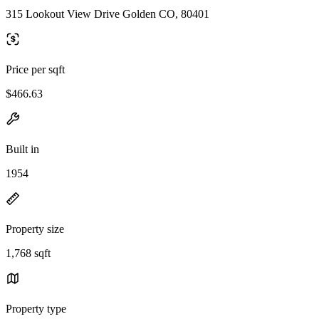
315 Lookout View Drive Golden CO, 80401
Price per sqft
$466.63
Built in
1954
Property size
1,768 sqft
Property type