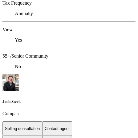
Tax Frequency
Annually
View
Yes
55+/Senior Community
No
Josh Steck
Compass
Selling consultation
Contact agent