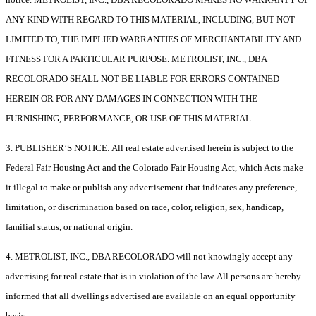
ANY KIND WITH REGARD TO THIS MATERIAL, INCLUDING, BUT NOT
LIMITED TO, THE IMPLIED WARRANTIES OF MERCHANTABILITY AND
FITNESS FOR A PARTICULAR PURPOSE. METROLIST, INC., DBA
RECOLORADO SHALL NOT BE LIABLE FOR ERRORS CONTAINED
HEREIN OR FOR ANY DAMAGES IN CONNECTION WITH THE
FURNISHING, PERFORMANCE, OR USE OF THIS MATERIAL.
3. PUBLISHER’S NOTICE: All real estate advertised herein is subject to the
Federal Fair Housing Act and the Colorado Fair Housing Act, which Acts make
it illegal to make or publish any advertisement that indicates any preference,
limitation, or discrimination based on race, color, religion, sex, handicap,
familial status, or national origin.
4. METROLIST, INC., DBA RECOLORADO will not knowingly accept any
advertising for real estate that is in violation of the law. All persons are hereby
informed that all dwellings advertised are available on an equal opportunity
basis.