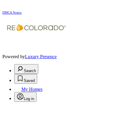
DMCA Notice
Powered by
Luxury Presence
Search
Saved
My Homes
Log in