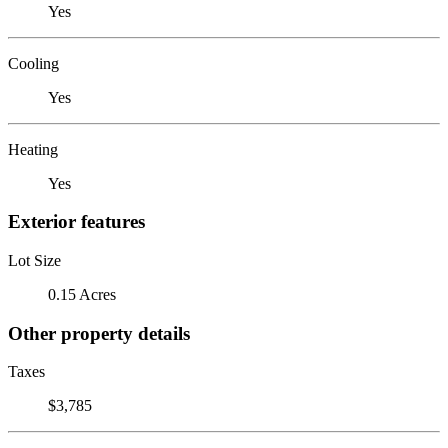
Yes
Cooling
Yes
Heating
Yes
Exterior features
Lot Size
0.15 Acres
Other property details
Taxes
$3,785