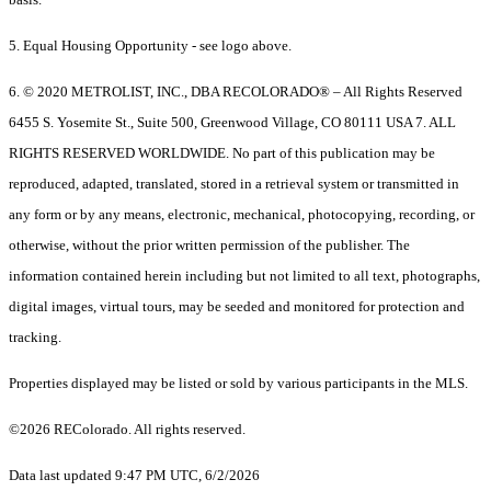
5. Equal Housing Opportunity - see logo above.
6. © 2020 METROLIST, INC., DBA RECOLORADO® – All Rights Reserved
6455 S. Yosemite St., Suite 500, Greenwood Village, CO 80111 USA 7. ALL
RIGHTS RESERVED WORLDWIDE. No part of this publication may be
reproduced, adapted, translated, stored in a retrieval system or transmitted in
any form or by any means, electronic, mechanical, photocopying, recording, or
otherwise, without the prior written permission of the publisher. The
information contained herein including but not limited to all text, photographs,
digital images, virtual tours, may be seeded and monitored for protection and
tracking.
Properties displayed may be listed or sold by various participants in the MLS.
©2026 REColorado. All rights reserved.
Data last updated 9:47 PM UTC, 6/2/2026