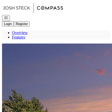
Go to: Homepage
Open navigation
Login
Register
Overview
Features