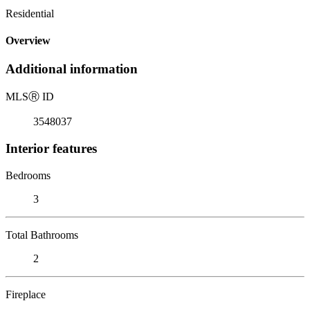
Residential
Overview
Additional information
MLS
Ⓡ
ID
3548037
Interior features
Bedrooms
3
Total Bathrooms
2
Fireplace