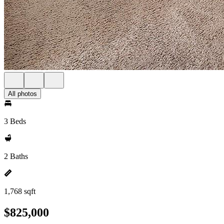
All photos
3 Beds
2 Baths
1,768 sqft
$825,000